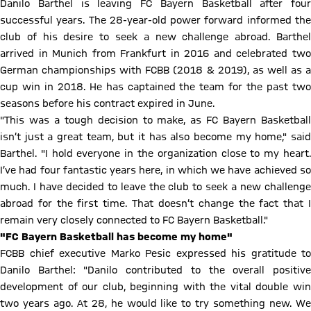
Danilo Barthel is leaving FC Bayern Basketball after four
successful years. The 28-year-old power forward informed the
club of his desire to seek a new challenge abroad. Barthel
arrived in Munich from Frankfurt in 2016 and celebrated two
German championships with FCBB (2018 & 2019), as well as a
cup win in 2018. He has captained the team for the past two
seasons before his contract expired in June.
"This was a tough decision to make, as FC Bayern Basketball
isn’t just a great team, but it has also become my home," said
Barthel. "I hold everyone in the organization close to my heart.
I’ve had four fantastic years here, in which we have achieved so
much. I have decided to leave the club to seek a new challenge
abroad for the first time. That doesn’t change the fact that I
remain very closely connected to FC Bayern Basketball."
"FC Bayern Basketball has become my home"
FCBB chief executive Marko Pesic expressed his gratitude to
Danilo Barthel: "Danilo contributed to the overall positive
development of our club, beginning with the vital double win
two years ago. At 28, he would like to try something new. We