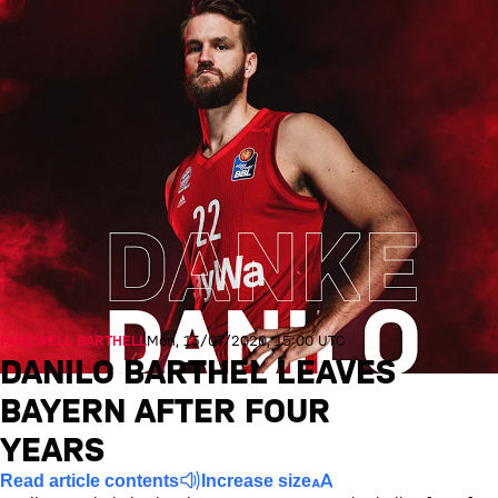
FAREWELL BARTHELL
Mon, 13/07/2020, 15:00 UTC
DANILO BARTHEL LEAVES
BAYERN AFTER FOUR
YEARS
Read article contents
Increase size