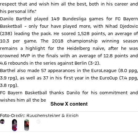
respect that and wish him all the best, both in his career and
his personal life."
Danilo Barthel played 149 Bundesliga games for FC Bayern
Basketball – only four have played more, with Nihad Djedovic
(238) leading the pack. He scored 1,528 points, an average of
10.3 per game. The 2018 championship winning season
remains a highlight for the Heidelberg naïve, after he was
crowned MVP in the finals with an average of 12.8 points and
4.6 rebounds in the series against Berlin (3-2).
Barthel also made 57 appearances in the EuroLeague (8.0 ppg,
3.9 rpg), as well as 37 in his first year in the EuroCup (7.4 ppg,
3.8 rpg).
FC Bayern Basketball thanks Danilo for his commitment and
wishes him all the best for the future.
Show X content
By loading this content you agree to our cookie policies for storing
Foto-Credit: Rauchensteiner & Eirich
your data. Be aware that your data by loading this content your data
may be shared with the social provider.
Go to the Gallery page: mehr
+
17