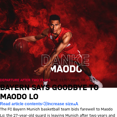
DEPARTURE AFTER TWO YEARS
Wed, 22/07/2020, 08:10 UTC
BAYERN SAYS GOODBYE TO
MAODO LO
Read article contents
Increase size
The FC Bayern Munich basketball team bids farewell to Maodo
Lo: the 27-year-old guard is leaving Munich after two years and