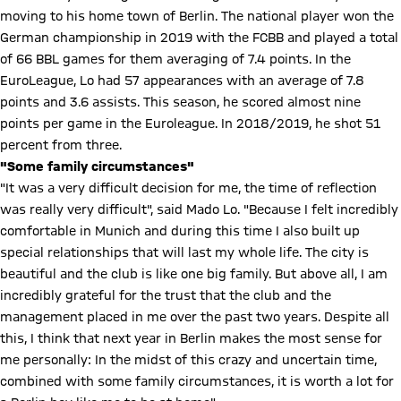
moving to his home town of Berlin. The national player won the
German championship in 2019 with the FCBB and played a total
of 66 BBL games for them averaging of 7.4 points. In the
EuroLeague, Lo had 57 appearances with an average of 7.8
points and 3.6 assists. This season, he scored almost nine
points per game in the Euroleague. In 2018/2019, he shot 51
percent from three.
"Some family circumstances"
"It was a very difficult decision for me, the time of reflection
was really very difficult", said Mado Lo. "Because I felt incredibly
comfortable in Munich and during this time I also built up
special relationships that will last my whole life. The city is
beautiful and the club is like one big family. But above all, I am
incredibly grateful for the trust that the club and the
management placed in me over the past two years. Despite all
this, I think that next year in Berlin makes the most sense for
me personally: In the midst of this crazy and uncertain time,
combined with some family circumstances, it is worth a lot for