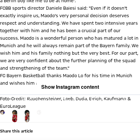
a Berlin boy like me to be at home".
FCBB sports director Daniele Baiesi said: "Even if it doesn't
exactly inspire us, Maodo's very personal decision deserves
respect and understanding. We have spent two intensive years
together with him and he has been a crucial part of our
success. Maodo is a wonderful person who has matured a lot in
Munich and he will always remain part of the Bayern family. We
wish him and his family nothing but the very best. For our part,
we are very confident about the further planning of the squad
and strengthening of the team."
FC Bayern Basketball thanks Maodo Lo for his time in Munich
and wishes him and his family all the best.
Show Instagram content
By loading this content you agree to our cookie policies for storing
Foto-Credit: Rauchensteiner, Loeb, Duda, Eirich, Kaufmann &
your data. Be aware that your data by loading this content your data
may be shared with the social provider.
EuroLeague
Go to the Gallery page: mehr
+
13
Share this article