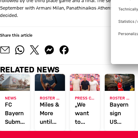
followed by the third place game and a final. The second tourna
September with Armani Milan, Panathinaikos Athens, Efes Istanbu
decided.
Share this article
RELATED NEWS
NEWS
ROSTER UPDATE
PRESS CONFERENCE
ROSTER UPDATE
FC
Miles &
„We
Bayern
Bayern
More
want
sign
Submits
until
to
US
Building
2028:
overperform
center