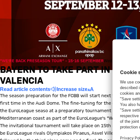
"WE’RE BACK PRESEASON TOUR“ - 15-16 SEPTEMBER
Wed, 05/08/2020,
BAYERN TO TAKE PART IN EUR
VALENCIA
Read article contents
Increase size
The season preparation for the FCBB will start next week when 
first time in the Audi Dome. The fine-tuning for the entry into 
the EuroLeague seaso at a preparatory tournament in Valencia: T
Mediterranean coast as part of the EuroLeague's "We're Back Pr
The invitational tournament will take place on 15th and 16th of 
be EuroLeague rivals Olympiakos Piraeus, Asvel Villeurbanne and h