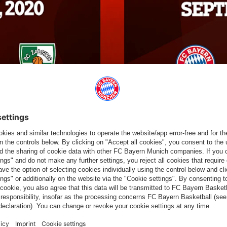
 14:31 UTC
OLEAGUE TOURNAMENT IN
the new head coach Andrea Trinchieri gathers the team for the
the 2020/2021 season will take place a month before the start of
he FCBB will take part in one of two events on the Spanish
eseason Tour".
September in Valencia, where the other participants are set to
osts Valencia BC. On the first day, two semi-finals will be held,