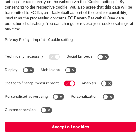
for
Norris
EuroLeague“
2030
leave
Head
a
signs
Bayern
Coach
Basketball
with
Training
Bayern
Center
©
FC Bayern München Basketball GmbH
Imprint
Privacy Policy
Terms of Use
Accessibility
Whistleblower system
Contact
Cookie-Settings