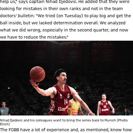
help us," says captain Nihad Djedovic. He added that they were
looking for mistakes in their own ranks and not in the team
doctors' bulletin: "We tried (on Tuesday) to play big and get the
ball inside, but we lacked determination overall. We analyzed
what we did wrong, especially in the second quarter, and now
we have to reduce the mistakes."
Nihad Djedovic and his colleagues want to bring the series back to Munich (Photo:
Eirich)
The FCBB have a lot of experience and, as mentioned, know how