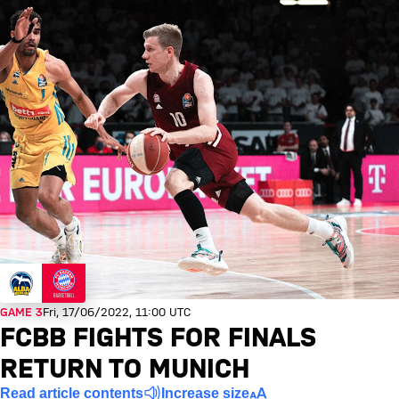
GAME 3
Fri, 17/06/2022, 11:00 UTC
FCBB FIGHTS FOR FINALS
RETURN TO MUNICH
Read article contents
Increase size