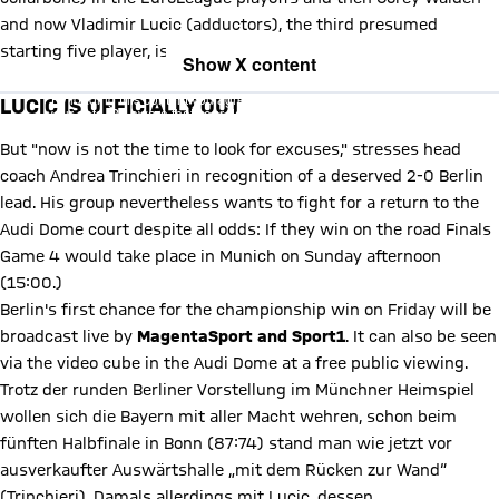
and now Vladimir Lucic (adductors), the third presumed
starting five player, is definitely out.
Show X content
By loading this content you agree to our cookie policies for storing
LUCIC IS OFFICIALLY OUT
your data. Be aware that your data by loading this content your data
may be shared with the social provider.
But "now is not the time to look for excuses," stresses head
coach Andrea Trinchieri in recognition of a deserved 2-0 Berlin
lead. His group nevertheless wants to fight for a return to the
Audi Dome court despite all odds: If they win on the road Finals
Game 4 would take place in Munich on Sunday afternoon
(15:00.)
Berlin's first chance for the championship win on Friday will be
broadcast live by
MagentaSport and Sport1
. It can also be seen
via the video cube in the Audi Dome at a free public viewing.
Trotz der runden Berliner Vorstellung im Münchner Heimspiel
wollen sich die Bayern mit aller Macht wehren, schon beim
fünften Halbfinale in Bonn (87:74) stand man wie jetzt vor
ausverkaufter Auswärtshalle „mit dem Rücken zur Wand“
(Trinchieri). Damals allerdings mit Lucic, dessen