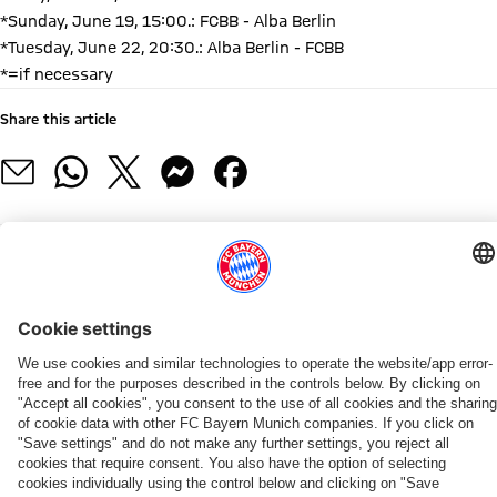
*Sunday, June 19, 15:00.: FCBB - Alba Berlin
*Tuesday, June 22, 20:30.: Alba Berlin - FCBB
*=if necessary
Share this article
RELATED NEWS
NEWS
ROSTER UPDATE
PRESS CONFERENCE
ROSTER UPDATE
ROSTER UPDATE
ROSTER UPDATE
ROSTER UPDATE
NEW HEAD COACH
FC
Miles
„We
Bayern
Bayern
Tobias
Dimitrijevic,
Anton
Bayern
&
want
sign
signs
Jensen
Jovic,
Gavel
Submits
More
to
US
Duane
signs
Kratzer,
returns
Building
until
overperform
center
Washington
with
Mike
to
PARTNER
Permit
2028:
in
Austin
Jr.
Bayern
and
Bayern
Application
Miles
the
Wiley
through
Mayes
as