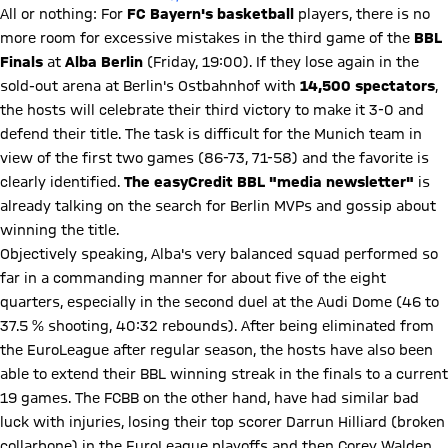
All or nothing: For
FC Bayern's basketball
players, there is no
more room for excessive mistakes in the third game of the
BBL
Finals
at
Alba Berlin
(Friday, 19:00). If they lose again in the
sold-out arena at Berlin's Ostbahnhof with
14,500 spectators
,
the hosts will celebrate their third victory to make it 3-0 and
defend their title. The task is difficult for the Munich team in
view of the first two games (86-73, 71-58) and the favorite is
clearly identified.
The easyCredit BBL "media newsletter"
is
already talking on the search for Berlin MVPs and gossip about
winning the title.
Objectively speaking, Alba's very balanced squad performed so
far in a commanding manner for about five of the eight
quarters, especially in the second duel at the Audi Dome (46 to
37.5 % shooting, 40:32 rebounds). After being eliminated from
the EuroLeague after regular season, the hosts have also been
able to extend their BBL winning streak in the finals to a current
19 games. The FCBB on the other hand, have had similar bad
luck with injuries, losing their top scorer Darrun Hilliard (broken
collarbone) in the EuroLeague playoffs and then Corey Walden