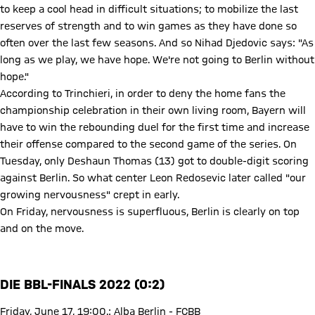
to keep a cool head in difficult situations; to mobilize the last
reserves of strength and to win games as they have done so
often over the last few seasons. And so Nihad Djedovic says: "As
long as we play, we have hope. We're not going to Berlin without
hope."
According to Trinchieri, in order to deny the home fans the
championship celebration in their own living room, Bayern will
have to win the rebounding duel for the first time and increase
their offense compared to the second game of the series. On
Tuesday, only Deshaun Thomas (13) got to double-digit scoring
against Berlin. So what center Leon Redosevic later called "our
growing nervousness" crept in early.
On Friday, nervousness is superfluous, Berlin is clearly on top
and on the move.
DIE BBL-FINALS 2022 (0:2)
Friday, June 17, 19:00.: Alba Berlin - FCBB