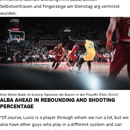
Selbstvertrauen und Fingerzeige am Dienstag arg vermisst
wurden.
Nick Weiler-Babb ist bislang Topscorer der Bayern in den Playoffs (Foto: Eirich)
ALBA AHEAD IN REBOUNDING AND SHOOTING
PERCENTAGE
"Of course, Lucic is a player through whom we run a lot, but we
also have other guys who play in a different system and can