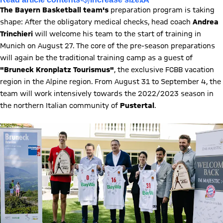
The Bayern Basketball team's
preparation program is taking
shape: After the obligatory medical checks, head coach
Andrea
Trinchieri
will welcome his team to the start of training in
Munich on August 27. The core of the pre-season preparations
will again be the traditional training camp as a guest of
"Bruneck Kronplatz Tourismus"
, the exclusive FCBB vacation
region in the Alpine region. From August 31 to September 4, the
team will work intensively towards the 2022/2023 season in
the northern Italian community of
Pustertal
.