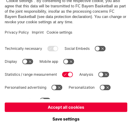
©
FC Bayern München Basketball GmbH
Imprint
Privacy Policy
Terms of Use
Accessibility
Whistleblower system
Contact
Cookie-Settings