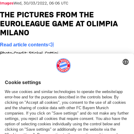
Images
Wed, 30/03/2022, 06:06 UTC
THE PICTURES FROM THE
EUROLEAGUE GAME AT OLIMPIA
MILANO
Read article contents
Photo-Credit: Stickel, Cottini
Show full size
Show full size
Show full size
Show full size
Show full size
Show full size
Show full size
Show full size
Show full size
Show full siz
Share this gallery
PARTNER