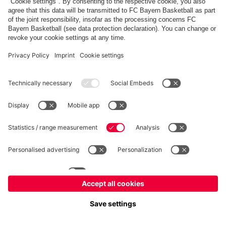
©
FC Bayern München Basketball GmbH
Imprint
Privacy Policy
Terms of Use
Accessibility
Whistleblower system
Contact
Cookie-Settings