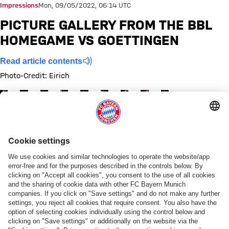
Impressions
Mon, 09/05/2022, 06:14 UTC
PICTURE GALLERY FROM THE BBL
HOMEGAME VS GOETTINGEN
Read article contents
Photo-Credit: Eirich
Show full size
Show full size
Show full size
Show full size
Show full size
Show full size
Show full size
Show full size
Show full size
Share this gallery
PARTNER