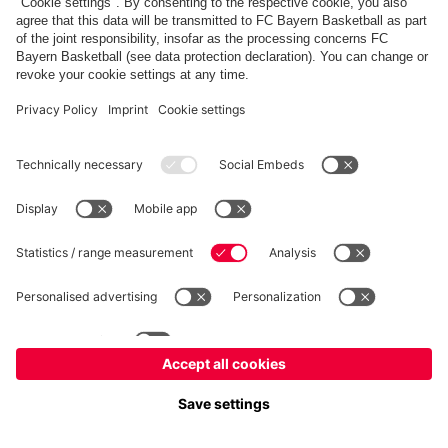
©
FC Bayern München Basketball GmbH
Imprint
Privacy Policy
Terms of Use
Accessibility
Whistleblower system
Contact
Cookie-Settings