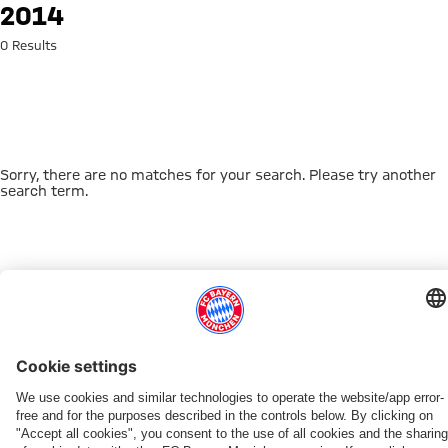
Search: 2014
2014
0 Results
Sorry, there are no matches for your search. Please try another
search term.
Go to Home Page
THIS MIGHT INTEREST YOU
DOWNLOAD NOW
EXPERIENCE FCBB
NEW IN