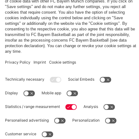
The
Day
Our
FCBB-
Tickets
3rd
Fan-
for
Jersey
App
Home
25/26
PARTNER
Games