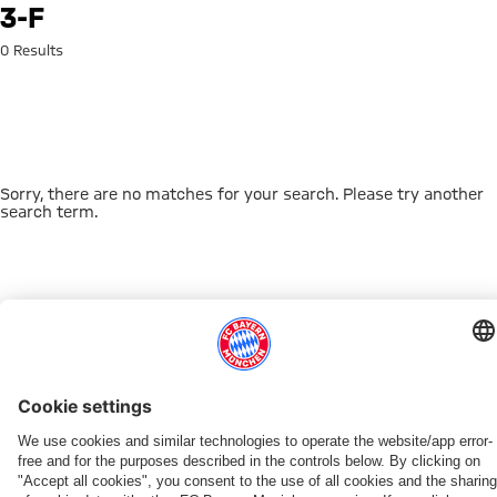
Search: 3-f
3-F
0 Results
Sorry, there are no matches for your search. Please try another
search term.
Go to Home Page
THIS MIGHT INTEREST YOU
DOWNLOAD NOW
EXPERIENCE FCBB
NEW IN