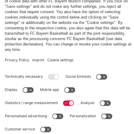
The
Day
Our
FCBB-
Tickets
3rd
Fan-
for
Jersey
App
Home
25/26
PARTNER
Games