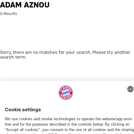
Search: Adam Aznou
ADAM AZNOU
0 Results
Sorry, there are no matches for your search. Please try another
search term.
Go to Home Page
THIS MIGHT INTEREST YOU
DOWNLOAD NOW
EXPERIENCE FCBB
NEW IN