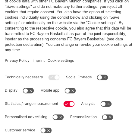
The
Day
Our
FCBB-
Tickets
3rd
Fan-
for
Jersey
App
Home
25/26
PARTNER
Games