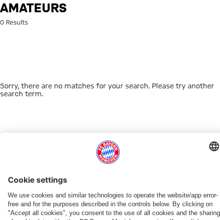
Search: amateurs
AMATEURS
0 Results
Sorry, there are no matches for your search. Please try another
search term.
Go to Home Page
THIS MIGHT INTEREST YOU
DOWNLOAD NOW
EXPERIENCE FCBB
NEW IN