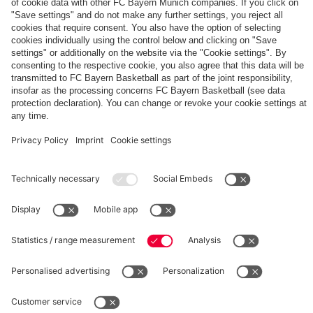
The
Day
Our
FCBB-
Tickets
3rd
Fan-
for
Jersey
App
Home
25/26
PARTNER
Games