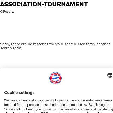
Search: association-tournamen
ASSOCIATION-TOURNAMENT
0 Results
Sorry, there are no matches for your search. Please try another
search term.
Go to Home Page
THIS MIGHT INTEREST YOU
DOWNLOAD NOW
EXPERIENCE FCBB
NEW IN