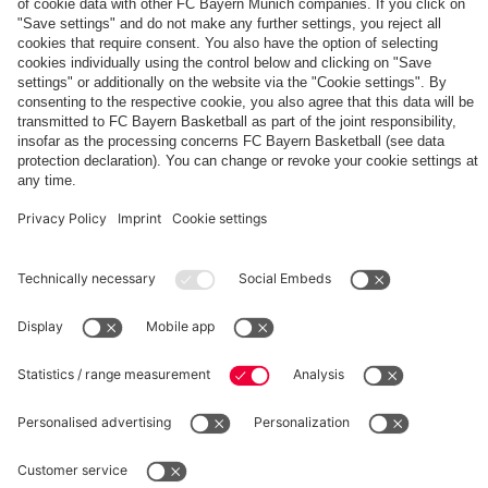
The
Day
Our
FCBB-
Tickets
3rd
Fan-
for
Jersey
App
Home
25/26
PARTNER
Games