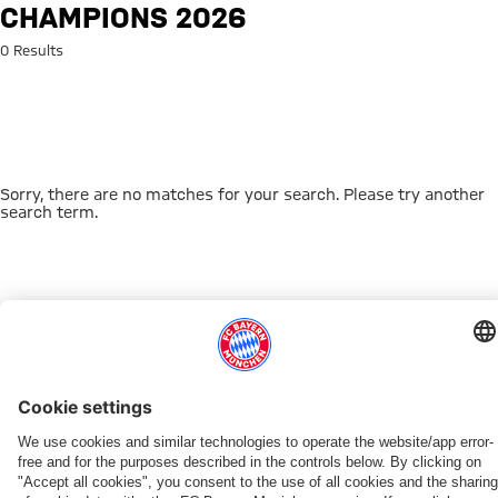
Search: Champions 2026
CHAMPIONS 2026
0 Results
Sorry, there are no matches for your search. Please try another
search term.
Go to Home Page
THIS MIGHT INTEREST YOU
DOWNLOAD NOW
EXPERIENCE FCBB
NEW IN