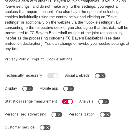
The
Day
Our
FCBB-
Tickets
3rd
Fan-
for
Jersey
App
Home
25/26
PARTNER
Games