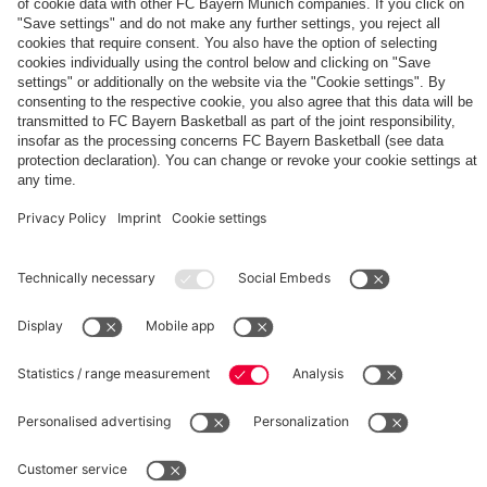
The
Day
Our
FCBB-
Tickets
3rd
Fan-
for
Jersey
App
Home
25/26
PARTNER
Games