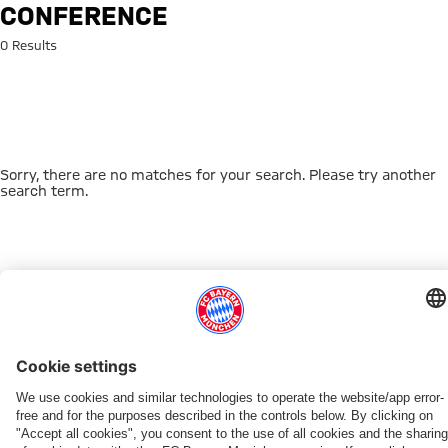
Search: conference
CONFERENCE
0 Results
Sorry, there are no matches for your search. Please try another
search term.
Go to Home Page
THIS MIGHT INTEREST YOU
DOWNLOAD NOW
EXPERIENCE FCBB
NEW IN