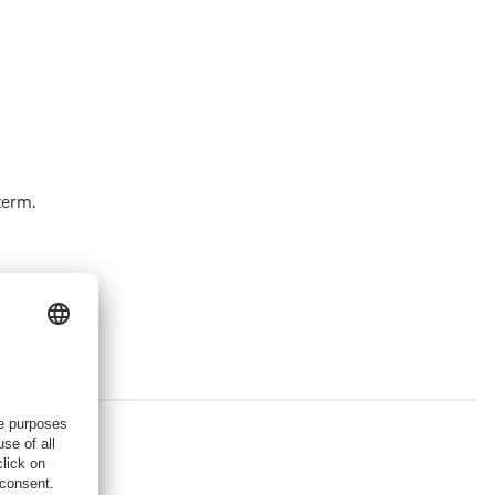
term.