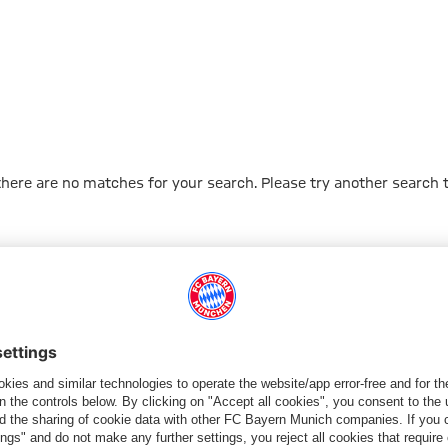
 there are no matches for your search. Please try another search 
Go to Home Page