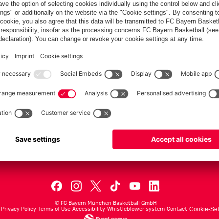
PARTNER
dule
Teams
Men's First Tea
Men's ProB
©
FC Bayern München Basketball GmbH
Privacy Policy
Terms of Use
Accessibility
Whistleblower system
Contact
Cookie-Set