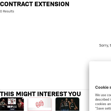
Search: Contract extension
CONTRACT EXTENSION
0 Results
Sorry,
THIS MIGHT INTEREST YOU