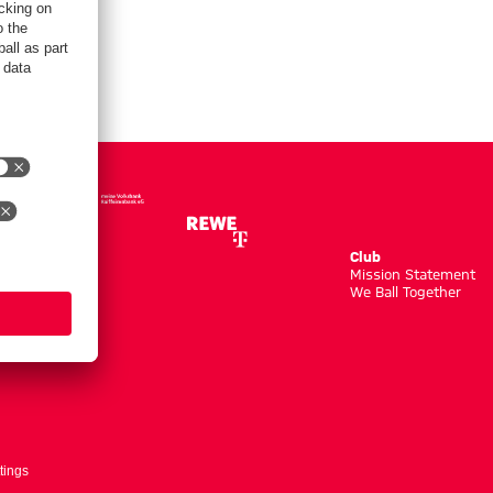
Club
m
Mission Statement
We Ball Together
tings