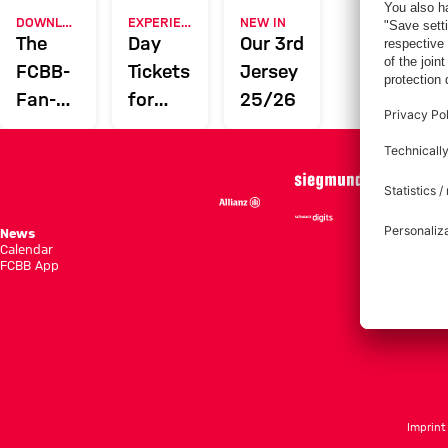
DOWNLOAD NOW
EXPERIENCE FCBB
NEW IN
The
Day
Our 3rd
FCBB-
Tickets
Jersey
Fan-
for
25/26
App
Home
Games
News
Season She
Calendar
Standings
FCBB App
Tickets
Imprint