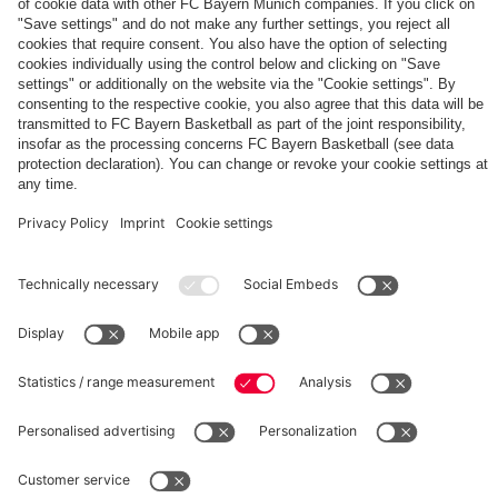
The
Day
Our
FCBB-
Tickets
3rd
Fan-
for
Jersey
App
Home
25/26
PARTNER
Games