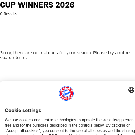
Search: Cup winners 2026
CUP WINNERS 2026
0 Results
Sorry, there are no matches for your search. Please try another
search term.
Go to Home Page
THIS MIGHT INTEREST YOU
DOWNLOAD NOW
EXPERIENCE FCBB
NEW IN