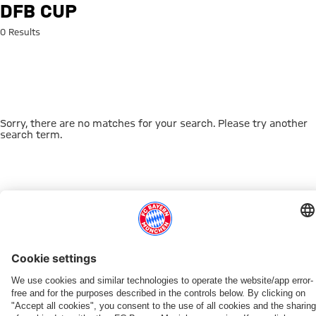
Search: DFB Cup
DFB CUP
0 Results
Sorry, there are no matches for your search. Please try another
search term.
Go to Home Page
THIS MIGHT INTEREST YOU
DOWNLOAD NOW
EXPERIENCE FCBB
NEW IN