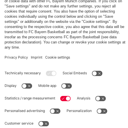
The
Day
Our
FCBB-
Tickets
3rd
Fan-
for
Jersey
App
Home
25/26
PARTNER
Games