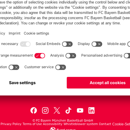
PARTNER
dule
Teams
Men's First Tea
Men's ProB
©
FC Bayern München Basketball GmbH
Privacy Policy
Terms of Use
Accessibility
Whistleblower system
Contact
Cookie-Set