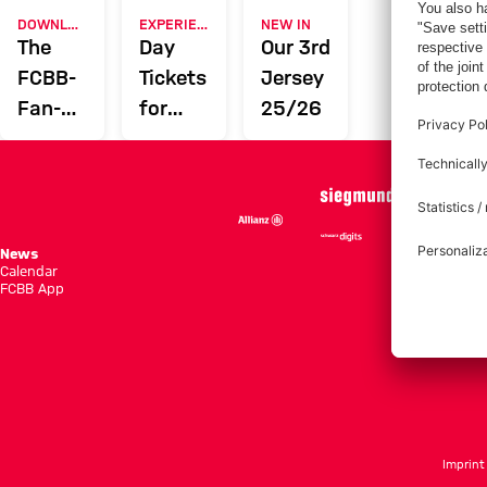
DOWNLOAD NOW
EXPERIENCE FCBB
NEW IN
The
Day
Our 3rd
FCBB-
Tickets
Jersey
Fan-
for
25/26
App
Home
Games
News
Season She
Calendar
Standings
FCBB App
Tickets
Imprint