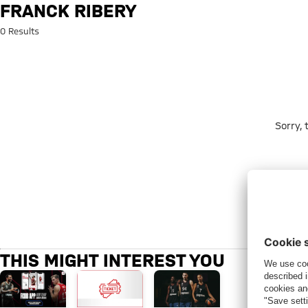
Search: Franck Ribery
FRANCK RIBERY
0 Results
Sorry,
THIS MIGHT INTEREST YOU