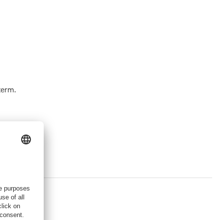
term.