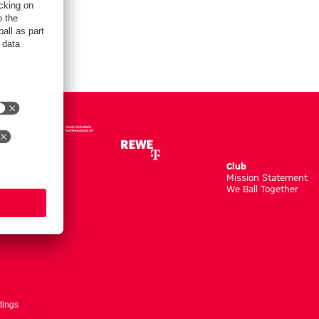
Club
m
Mission Statement
We Ball Together
tings