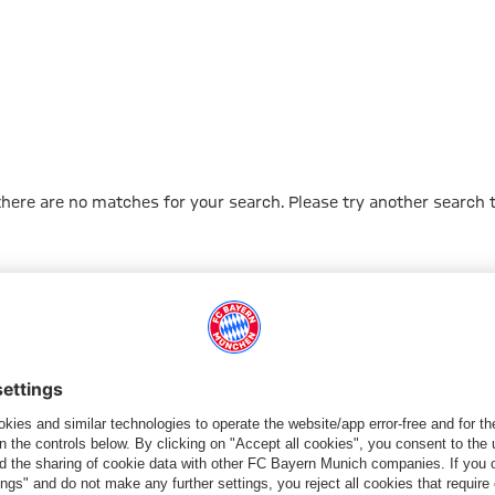
 there are no matches for your search. Please try another search 
Go to Home Page