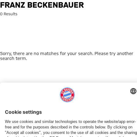
Search: Franz Beckenbauer
FRANZ BECKENBAUER
0 Results
Sorry, there are no matches for your search. Please try another
search term.
Go to Home Page
THIS MIGHT INTEREST YOU
DOWNLOAD NOW
EXPERIENCE FCBB
NEW IN