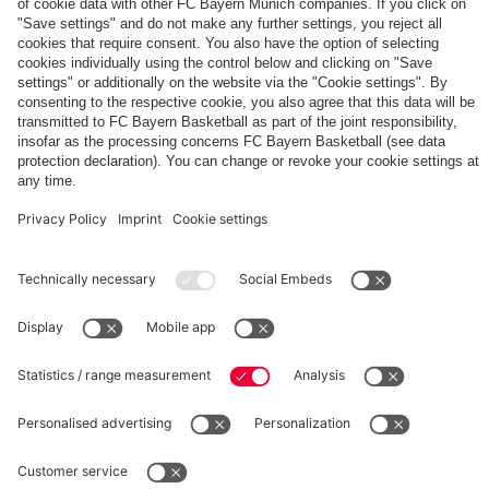
The
Day
Our
FCBB-
Tickets
3rd
Fan-
for
Jersey
App
Home
25/26
PARTNER
Games