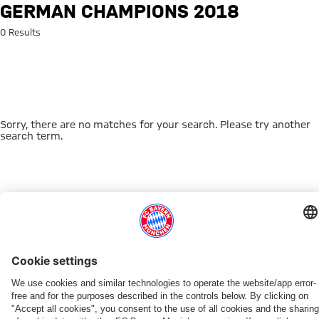
Search: German champions 20
GERMAN CHAMPIONS 2018
0 Results
Sorry, there are no matches for your search. Please try another
search term.
Go to Home Page
THIS MIGHT INTEREST YOU
DOWNLOAD NOW
EXPERIENCE FCBB
NEW IN