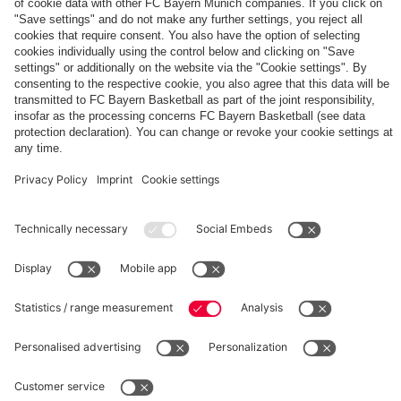
The
Day
Our
FCBB-
Tickets
3rd
Fan-
for
Jersey
App
Home
25/26
PARTNER
Games