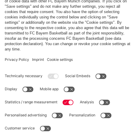
The
Day
Our
FCBB-
Tickets
3rd
Fan-
for
Jersey
App
Home
25/26
PARTNER
Games