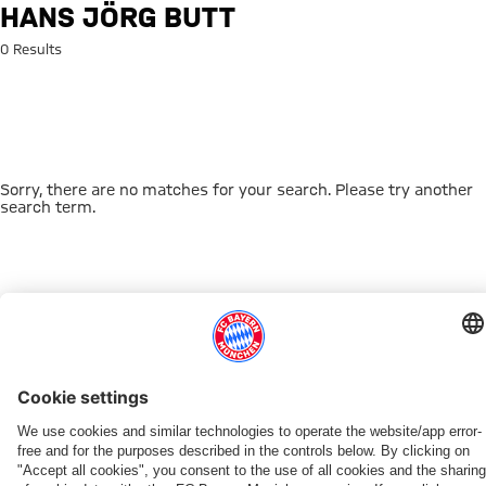
Search: Hans Jörg Butt
HANS JÖRG BUTT
0 Results
Sorry, there are no matches for your search. Please try another
search term.
Go to Home Page
THIS MIGHT INTEREST YOU
DOWNLOAD NOW
EXPERIENCE FCBB
NEW IN