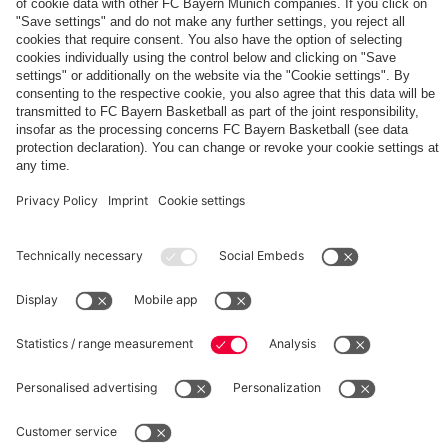
The
Day
Our
FCBB-
Tickets
3rd
Fan-
for
Jersey
App
Home
25/26
PARTNER
Games