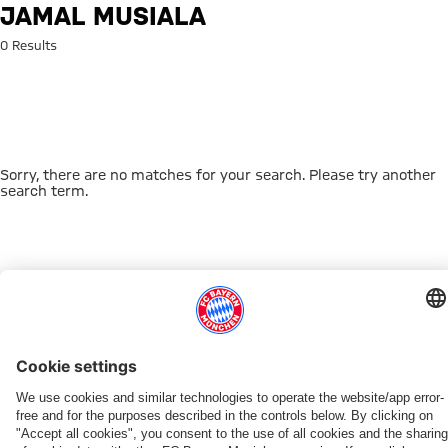
Search: Jamal Musiala
JAMAL MUSIALA
0 Results
Sorry, there are no matches for your search. Please try another
search term.
Go to Home Page
THIS MIGHT INTEREST YOU
DOWNLOAD NOW
EXPERIENCE FCBB
NEW IN