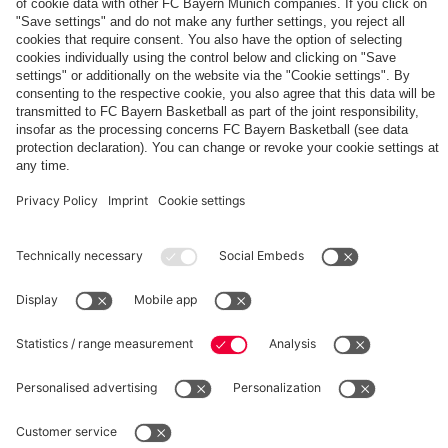
The
Day
Our
FCBB-
Tickets
3rd
Fan-
for
Jersey
App
Home
25/26
PARTNER
Games