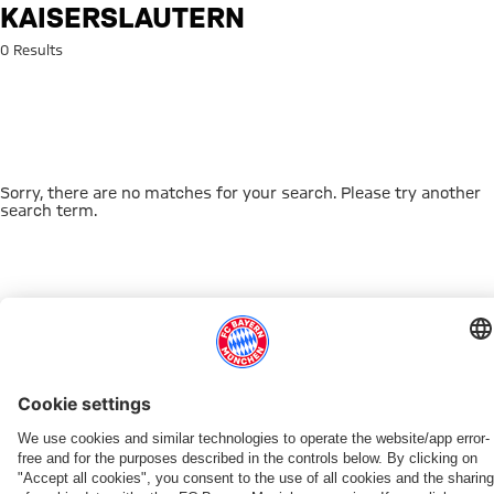
Search: Kaiserslautern
KAISERSLAUTERN
0 Results
Sorry, there are no matches for your search. Please try another
search term.
Go to Home Page
THIS MIGHT INTEREST YOU
DOWNLOAD NOW
EXPERIENCE FCBB
NEW IN