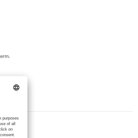
term.