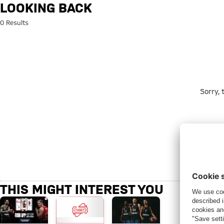
Search: Looking back
LOOKING BACK
0 Results
Sorry,
THIS MIGHT INTEREST YOU