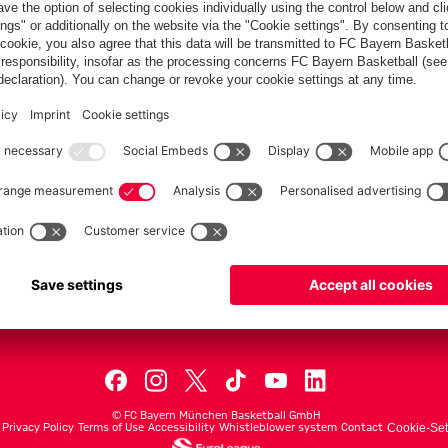
PARTNER
dule
Teams
Men's First Tea
Men's ProB
©
FC Bayern München Basketball GmbH
Privacy Policy
Terms of Use
Accessibility
Whistleblower system
Contact
Cookie-Set