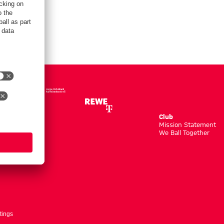
Club
m
Mission Statement
We Ball Together
tings