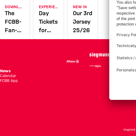
DOWNLOAD NOW
EXPERIENCE FCBB
NEW IN
The
Day
Our 3rd
FCBB-
Tickets
Jersey
Fan-
for
25/26
App
Home
Games
News
Season She
Calendar
Standings
FCBB App
Tickets
Imprint