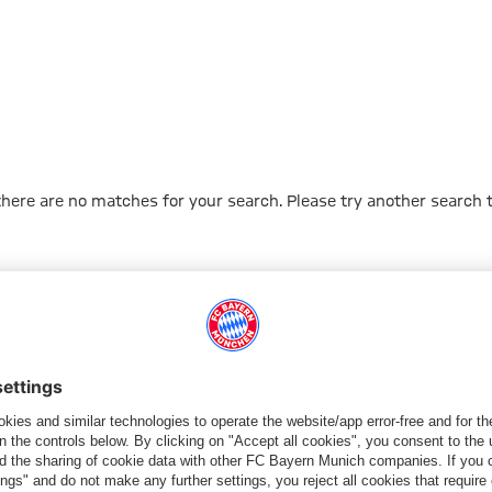
 there are no matches for your search. Please try another search 
Go to Home Page