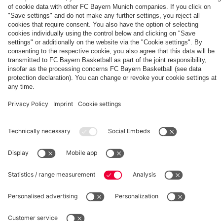
The
Day
Our
FCBB-
Tickets
3rd
Fan-
for
Jersey
App
Home
25/26
PARTNER
Games