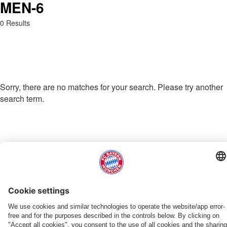
MEN-6
Search: men-6
0 Results
Sorry, there are no matches for your search. Please try another
search term.
Go to Home Page
THIS MIGHT INTEREST YOU
DOWNLOAD NOW
EXPERIENCE FCBB
NEW IN