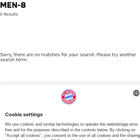
Search: men-8
MEN-8
0 Results
Sorry, there are no matches for your search. Please try another
search term.
Go to Home Page
THIS MIGHT INTEREST YOU
DOWNLOAD NOW
EXPERIENCE FCBB
NEW IN