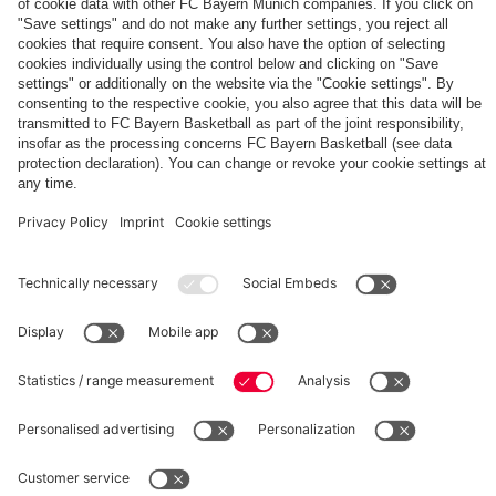
The
Day
Our
FCBB-
Tickets
3rd
Fan-
for
Jersey
App
Home
25/26
PARTNER
Games