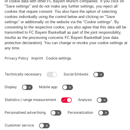
The
Day
Our
FCBB-
Tickets
3rd
Fan-
for
Jersey
App
Home
25/26
PARTNER
Games