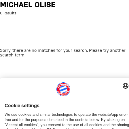
Search: Michael Olise
MICHAEL OLISE
0 Results
Sorry, there are no matches for your search. Please try another
search term.
Go to Home Page
THIS MIGHT INTEREST YOU
DOWNLOAD NOW
EXPERIENCE FCBB
NEW IN