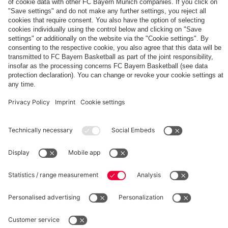
The
Day
Our
FCBB-
Tickets
3rd
Fan-
for
Jersey
App
Home
25/26
PARTNER
Games