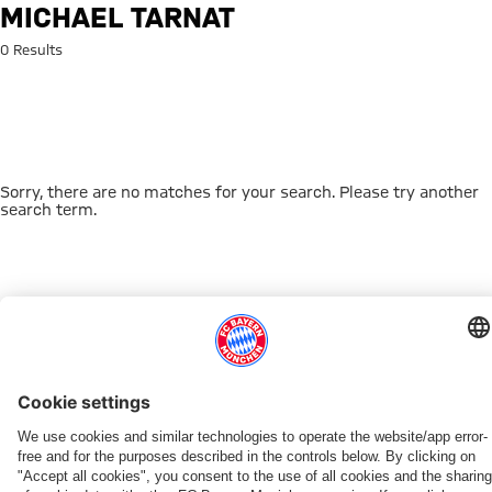
Search: Michael Tarnat
MICHAEL TARNAT
0 Results
Sorry, there are no matches for your search. Please try another
search term.
Go to Home Page
THIS MIGHT INTEREST YOU
DOWNLOAD NOW
EXPERIENCE FCBB
NEW IN