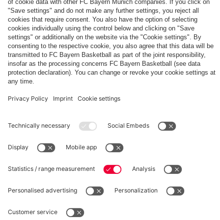
The
Day
Our
FCBB-
Tickets
3rd
Fan-
for
Jersey
App
Home
25/26
PARTNER
Games