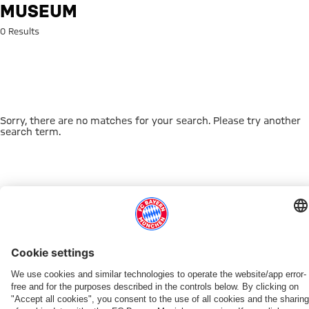
Search: Museum
MUSEUM
0 Results
Sorry, there are no matches for your search. Please try another
search term.
Go to Home Page
THIS MIGHT INTEREST YOU
DOWNLOAD NOW
EXPERIENCE FCBB
NEW IN