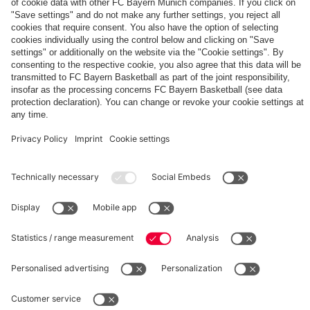
The
Day
Our
FCBB-
Tickets
3rd
Fan-
for
Jersey
App
Home
25/26
PARTNER
Games