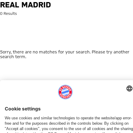
Search: Real Madrid
REAL MADRID
0 Results
Sorry, there are no matches for your search. Please try another
search term.
Go to Home Page
THIS MIGHT INTEREST YOU
DOWNLOAD NOW
EXPERIENCE FCBB
NEW IN