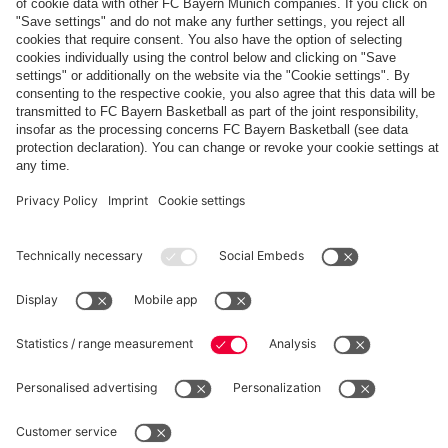
The
Day
Our
FCBB-
Tickets
3rd
Fan-
for
Jersey
App
Home
25/26
PARTNER
Games