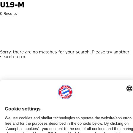
Search: u19-m
U19-M
0 Results
Sorry, there are no matches for your search. Please try another
search term.
Go to Home Page
THIS MIGHT INTEREST YOU
DOWNLOAD NOW
EXPERIENCE FCBB
NEW IN