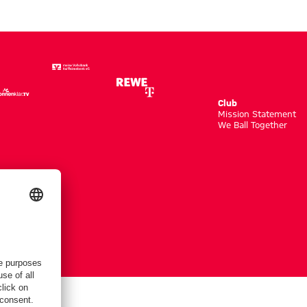
Club
m
Mission Statement
We Ball Together
tings