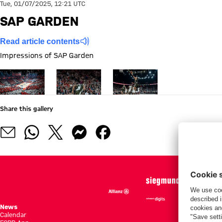
Tue, 01/07/2025, 12:21 UTC
SAP GARDEN
Read article contents
Impressions of SAP Garden
Show full size
Show full size
Show full size
Share this gallery
News
Season She
Calendar
Standings