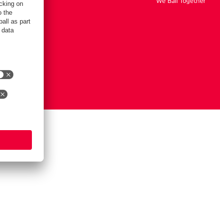
We Ball Together
tings