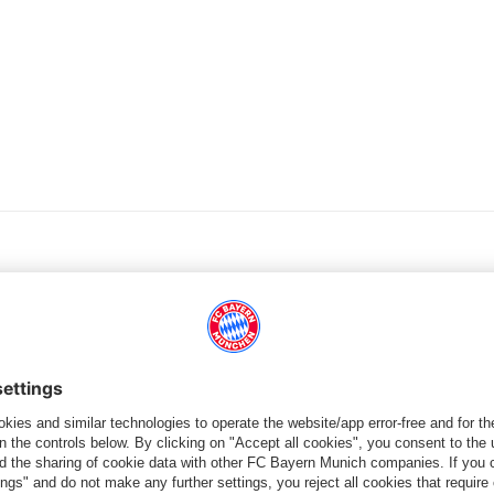
PARTNER
dule
Teams
Men's First Tea