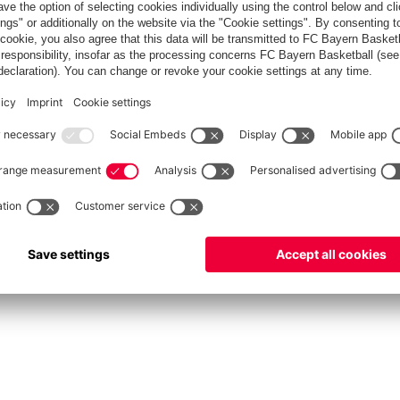
Men's ProB
©
FC Bayern München Basketball GmbH
Privacy Policy
Terms of Use
Accessibility
Whistleblower system
Contact
Cookie-Set