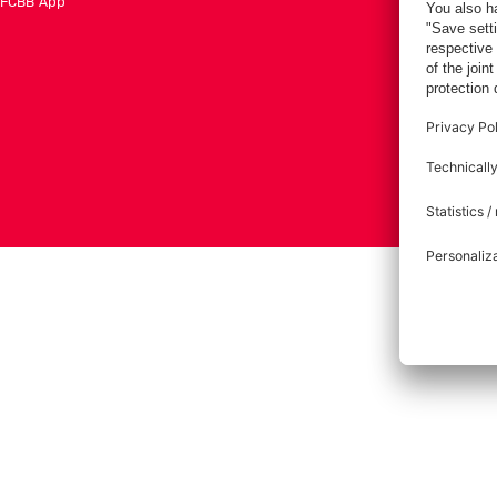
FCBB App
Tickets
Imprint