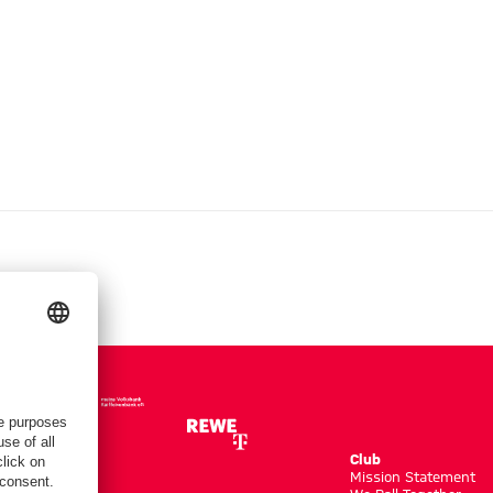
Club
m
Mission Statement