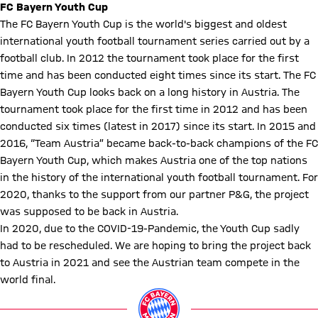
FC Bayern Youth Cup
The FC Bayern Youth Cup is the world's biggest and oldest
international youth football tournament series carried out by a
football club. In 2012 the tournament took place for the first
time and has been conducted eight times since its start. The FC
Bayern Youth Cup looks back on a long history in Austria. The
tournament took place for the first time in 2012 and has been
conducted six times (latest in 2017) since its start. In 2015 and
2016, “Team Austria” became back-to-back champions of the FC
Bayern Youth Cup, which makes Austria one of the top nations
in the history of the international youth football tournament. For
2020, thanks to the support from our partner P&G, the project
was supposed to be back in Austria.
In 2020, due to the COVID-19-Pandemic, the Youth Cup sadly
had to be rescheduled. We are hoping to bring the project back
to Austria in 2021 and see the Austrian team compete in the
world final.