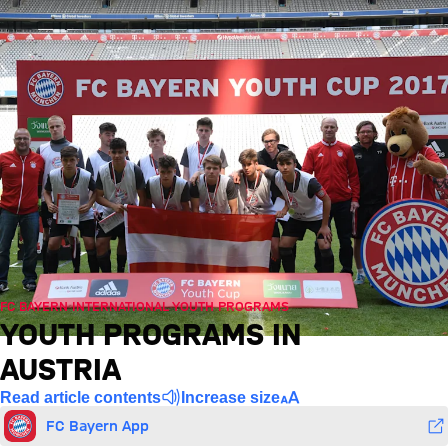
FC BAYERN INTERNATIONAL YOUTH PROGRAMS
YOUTH PROGRAMS IN
AUSTRIA
Read article contents
Increase size
FC Bayern App