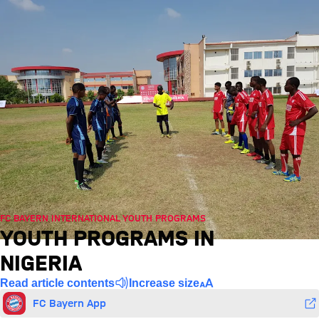
FC BAYERN INTERNATIONAL YOUTH PROGRAMS
YOUTH PROGRAMS IN
NIGERIA
Read article contents
Increase size
FC Bayern App