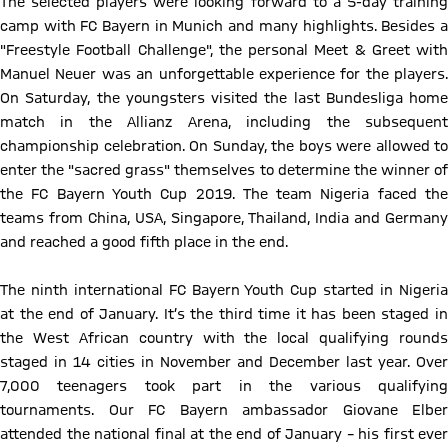
The selected players were looking forward to a 5-day training
camp with FC Bayern in Munich and many highlights. Besides a
"Freestyle Football Challenge", the personal Meet & Greet with
Manuel Neuer was an unforgettable experience for the players.
On Saturday, the youngsters visited the last Bundesliga home
match in the Allianz Arena, including the subsequent
championship celebration. On Sunday, the boys were allowed to
enter the "sacred grass" themselves to determine the winner of
the FC Bayern Youth Cup 2019. The team Nigeria faced the
teams from China, USA, Singapore, Thailand, India and Germany
and reached a good fifth place in the end.
The ninth international FC Bayern Youth Cup started in Nigeria
at the end of January. It’s the third time it has been staged in
the West African country with the local qualifying rounds
staged in 14 cities in November and December last year. Over
7,000 teenagers took part in the various qualifying
tournaments. Our FC Bayern ambassador Giovane Elber
attended the national final at the end of January – his first ever