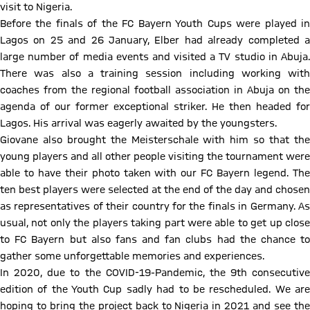
visit to Nigeria.
Before the finals of the FC Bayern Youth Cups were played in
Lagos on 25 and 26 January, Elber had already completed a
large number of media events and visited a TV studio in Abuja.
There was also a training session including working with
coaches from the regional football association in Abuja on the
agenda of our former exceptional striker. He then headed for
Lagos. His arrival was eagerly awaited by the youngsters.
Giovane also brought the Meisterschale with him so that the
young players and all other people visiting the tournament were
able to have their photo taken with our FC Bayern legend. The
ten best players were selected at the end of the day and chosen
as representatives of their country for the finals in Germany. As
usual, not only the players taking part were able to get up close
to FC Bayern but also fans and fan clubs had the chance to
gather some unforgettable memories and experiences.
In 2020, due to the COVID-19-Pandemic, the 9th consecutive
edition of the Youth Cup sadly had to be rescheduled. We are
hoping to bring the project back to Nigeria in 2021 and see the