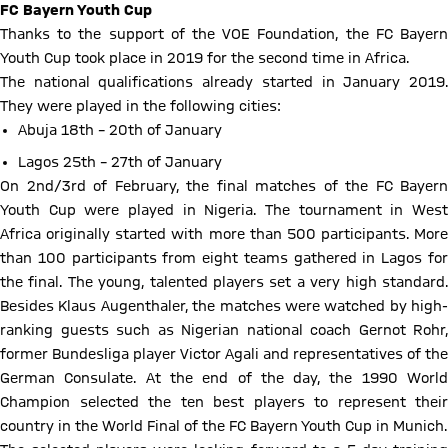
FC Bayern Youth Cup
Thanks to the support of the VOE Foundation, the FC Bayern
Youth Cup took place in 2019 for the second time in Africa.
The national qualifications already started in January 2019.
They were played in the following cities:
Abuja 18th – 20th of January
Lagos 25th – 27th of January
On 2nd/3rd of February, the final matches of the FC Bayern
Youth Cup were played in Nigeria. The tournament in West
Africa originally started with more than 500 participants. More
than 100 participants from eight teams gathered in Lagos for
the final. The young, talented players set a very high standard.
Besides Klaus Augenthaler, the matches were watched by high-
ranking guests such as Nigerian national coach Gernot Rohr,
former Bundesliga player Victor Agali and representatives of the
German Consulate. At the end of the day, the 1990 World
Champion selected the ten best players to represent their
country in the World Final of the FC Bayern Youth Cup in Munich.