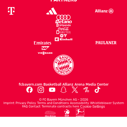
fcbayern.com
Basketball
Allianz Arena
Media Center
©
FC Bayern München AG
–
2026
Imprint
Privacy Policy
Terms and Conditions
Accessibility
Whistleblower System
FAQ
Contact
Terminate contracts here
Cookie-Settings