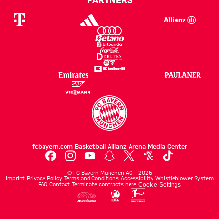
fcbayern.com
Basketball
Allianz Arena
Media Center
©
FC Bayern München AG
–
2026
Imprint
Privacy Policy
Terms and Conditions
Accessibility
Whistleblower System
FAQ
Contact
Terminate contracts here
Cookie-Settings