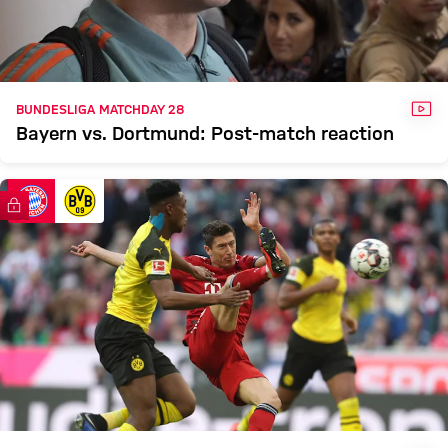
VID
BUNDESLIGA MATCHDAY 28
Bayern vs. Dortmund: Post-match reaction
FC Bayern TV PLUS