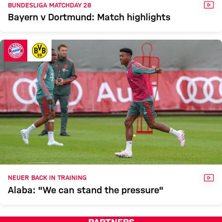
VID
BUNDESLIGA MATCHDAY 28
Bayern v Dortmund: Match highlights
VID
NEUER BACK IN TRAINING
Alaba: "We can stand the pressure"
PARTNERS