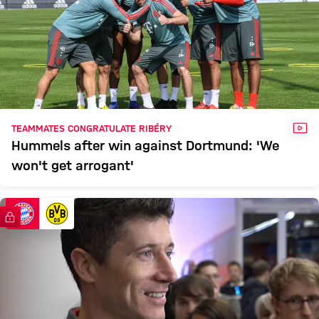
VID
TEAMMATES CONGRATULATE RIBÉRY
Hummels after win against Dortmund: 'We
won't get arrogant'
FC Bayern TV PLUS