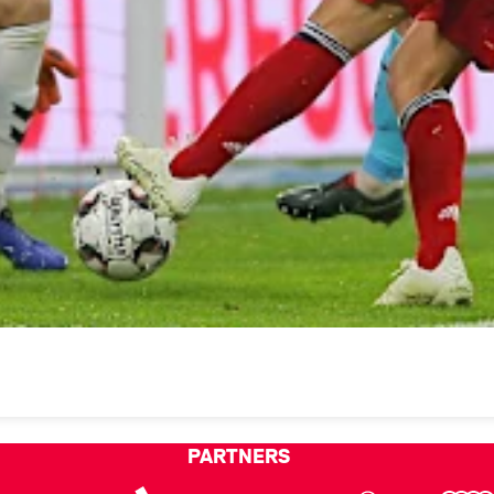
PARTNERS