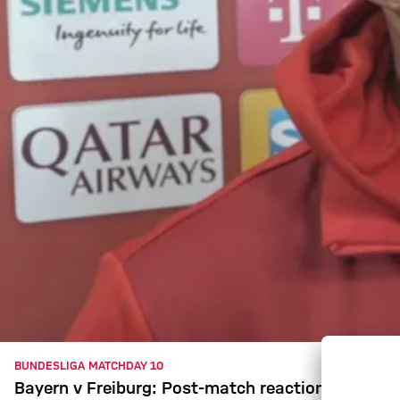
BUNDESLIGA MATCHDAY 10
Bayern v Freiburg: Post-match reaction