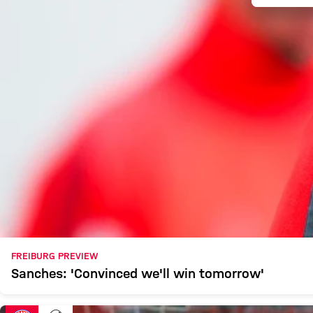
FREIBURG PREVIEW
Sanches: 'Convinced we'll win tomorrow'