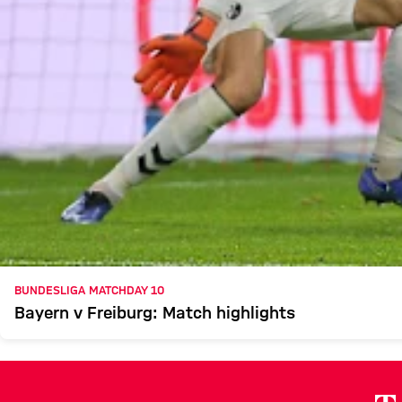
BUNDESLIGA MATCHDAY 10
Bayern v Freiburg: Match highlights