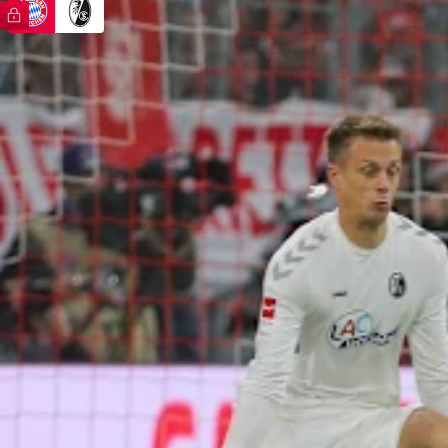
FC Bayern TV PLUS