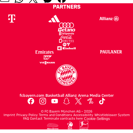
PARTNERS
fcbayern.com
Basketball
Allianz Arena
Media Center
©
FC Bayern München AG
–
2026
Imprint
Privacy Policy
Terms and Conditions
Accessibility
Whistleblower System
FAQ
Contact
Terminate contracts here
Cookie-Settings