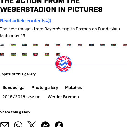
THE ACTION FROM THE
WESERSTADION IN PICTURES
Report
Read article contents
The best images from Bayern's trip to Bremen on Bundesliga
Matchday 13
Show full size
Show full size
Show full size
Show full size
Show full size
Show full size
Show full size
Show full size
Show full size
Show full siz
Show ful
Sh
Show full size
Show full size
Show full size
Show full size
Show full size
Show full size
Topics of this gallery
Bundesliga
Photo gallery
Matches
2018/2019 season
Werder Bremen
Share this gallery