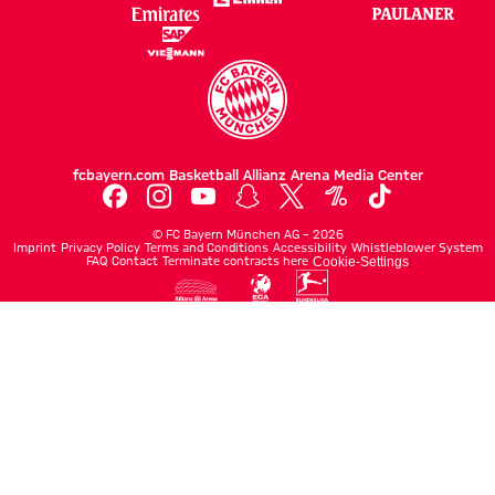
fcbayern.com
Basketball
Allianz Arena
Media Center
©
FC Bayern München AG
–
2026
Imprint
Privacy Policy
Terms and Conditions
Accessibility
Whistleblower System
FAQ
Contact
Terminate contracts here
Cookie-Settings