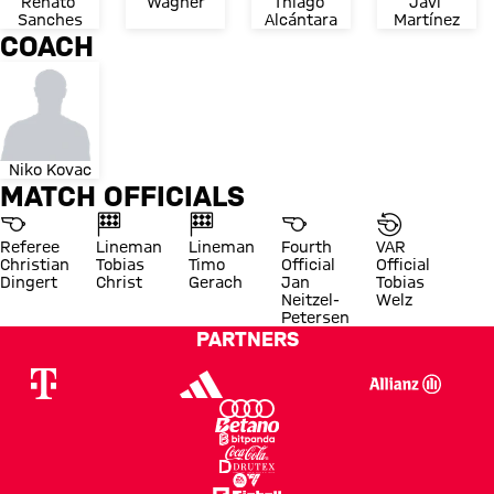
Renato 
Wagner
Thiago 
Javi 
Sanches
Alcántara
Martínez
COACH
Niko Kovac
MATCH OFFICIALS
Referee
Lineman
Lineman
Fourth
VAR
Christian
Tobias
Timo
Official
Official
Dingert
Christ
Gerach
Jan
Tobias
Neitzel-
Welz
Petersen
PARTNERS