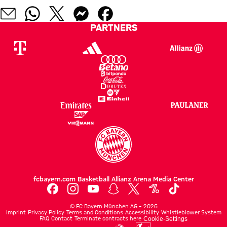
PARTNERS
fcbayern.com
Basketball
Allianz Arena
Media Center
©
FC Bayern München AG
–
2026
Imprint
Privacy Policy
Terms and Conditions
Accessibility
Whistleblower System
FAQ
Contact
Terminate contracts here
Cookie-Settings