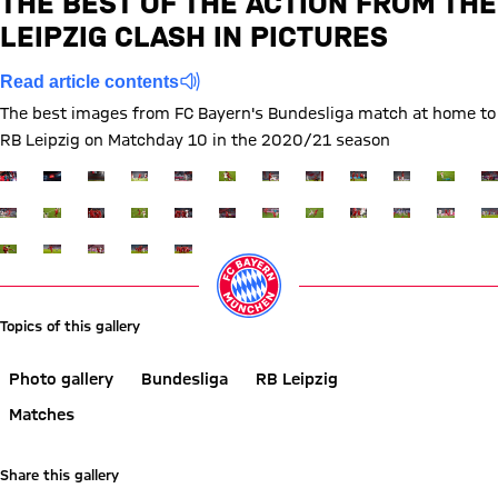
THE BEST OF THE ACTION FROM THE
FCB
LEIPZIG CLASH IN PICTURES
Report
Read article contents
The best images from FC Bayern's Bundesliga match at home to
RB Leipzig on Matchday 10 in the 2020/21 season
Show full size
Show full size
Show full size
Show full size
Show full size
Show full size
Show full size
Show full size
Show full size
Show full siz
Show ful
Sh
Show full size
Show full size
Show full size
Show full size
Show full size
Show full size
Show full size
Show full size
Show full size
Show full siz
Show ful
Sh
Show full size
Show full size
Show full size
Show full size
Show full size
Topics of this gallery
Photo gallery
Bundesliga
RB Leipzig
Matches
Share this gallery