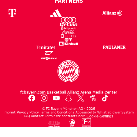
PARTNERS
fcbayern.com
Basketball
Allianz Arena
Media Center
©
FC Bayern München AG
–
2026
Imprint
Privacy Policy
Terms and Conditions
Accessibility
Whistleblower System
FAQ
Contact
Terminate contracts here
Cookie-Settings