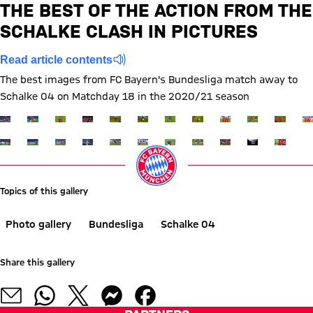
THE BEST OF THE ACTION FROM THE
Report
SCHALKE CLASH IN PICTURES
Read article contents
The best images from FC Bayern's Bundesliga match away to
Schalke 04 on Matchday 18 in the 2020/21 season
Show full size
Show full size
Show full size
Show full size
Show full size
Show full size
Show full size
Show full size
Show full size
Show full siz
Show ful
Sh
Show full size
Show full size
Show full size
Show full size
Show full size
Show full size
Show full size
Show full size
Show full size
Show full siz
Show ful
Topics of this gallery
Photo gallery
Bundesliga
Schalke 04
Share this gallery