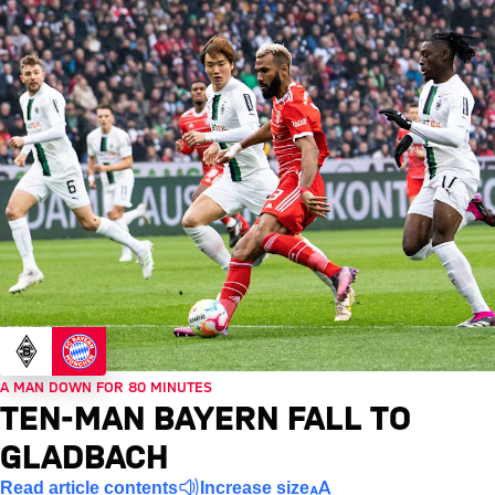
A MAN DOWN FOR 80 MINUTES
TEN-MAN BAYERN FALL TO
GLADBACH
Read article contents
Increase size