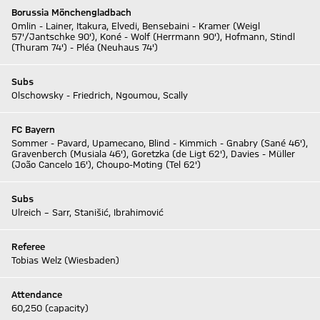
Borussia Mönchengladbach
Omlin - Lainer, Itakura, Elvedi, Bensebaini - Kramer (Weigl
57'/Jantschke 90'), Koné - Wolf (Herrmann 90'), Hofmann, Stindl
(Thuram 74') - Pléa (Neuhaus 74')
Subs
Olschowsky - Friedrich, Ngoumou, Scally
FC Bayern
Sommer - Pavard, Upamecano, Blind - Kimmich - Gnabry (Sané 46'),
Gravenberch (Musiala 46'), Goretzka (de Ligt 62'), Davies - Müller
(João Cancelo 16'), Choupo-Moting (Tel 62')
Subs
Ulreich – Sarr, Stanišić, Ibrahimović
Referee
Tobias Welz (Wiesbaden)
Attendance
60,250 (capacity)