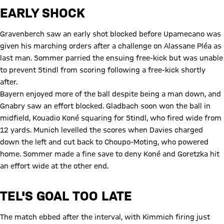
EARLY SHOCK
Gravenberch saw an early shot blocked before Upamecano was
given his marching orders after a challenge on Alassane Pléa as
last man. Sommer parried the ensuing free-kick but was unable
to prevent Stindl from scoring following a free-kick shortly
after.
Bayern enjoyed more of the ball despite being a man down, and
Gnabry saw an effort blocked. Gladbach soon won the ball in
midfield, Kouadio Koné squaring for Stindl, who fired wide from
12 yards. Munich levelled the scores when Davies charged
down the left and cut back to Choupo-Moting, who powered
home. Sommer made a fine save to deny Koné and Goretzka hit
an effort wide at the other end.
TEL'S GOAL TOO LATE
The match ebbed after the interval, with Kimmich firing just