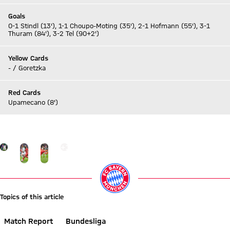
Goals
0-1 Stindl (13'), 1-1 Choupo-Moting (35'), 2-1 Hofmann (55'), 3-1
Thuram (84'), 3-2 Tel (90+2')
Yellow Cards
- / Goretzka
Red Cards
Upamecano (8')
Go to Live-Ticker
Go to the Gallery page: More
+
16
Topics of this article
Match Report
Bundesliga