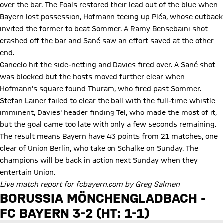
over the bar. The Foals restored their lead out of the blue when
Bayern lost possession, Hofmann teeing up Pléa, whose cutback
invited the former to beat Sommer. A Ramy Bensebaini shot
crashed off the bar and Sané saw an effort saved at the other
end.
Cancelo hit the side-netting and Davies fired over. A Sané shot
was blocked but the hosts moved further clear when
Hofmann's square found Thuram, who fired past Sommer.
Stefan Lainer failed to clear the ball with the full-time whistle
imminent, Davies' header finding Tel, who made the most of it,
but the goal came too late with only a few seconds remaining.
The result means Bayern have 43 points from 21 matches, one
clear of Union Berlin, who take on Schalke on Sunday. The
champions will be back in action next Sunday when they
entertain Union.
Live match report for fcbayern.com by Greg Salmen
BORUSSIA MÖNCHENGLADBACH -
FC BAYERN 3-2 (HT: 1-1)