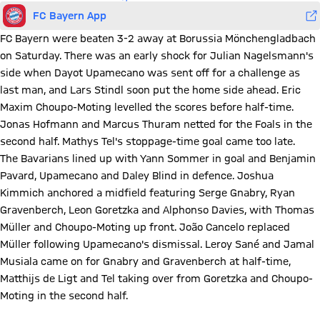
FC Bayern App
FC Bayern were beaten 3-2 away at Borussia Mönchengladbach
on Saturday. There was an early shock for Julian Nagelsmann's
side when Dayot Upamecano was sent off for a challenge as
last man, and Lars Stindl soon put the home side ahead. Eric
Maxim Choupo-Moting levelled the scores before half-time.
Jonas Hofmann and Marcus Thuram netted for the Foals in the
second half. Mathys Tel's stoppage-time goal came too late.
The Bavarians lined up with Yann Sommer in goal and Benjamin
Pavard, Upamecano and Daley Blind in defence. Joshua
Kimmich anchored a midfield featuring Serge Gnabry, Ryan
Gravenberch, Leon Goretzka and Alphonso Davies, with Thomas
Müller and Choupo-Moting up front. João Cancelo replaced
Müller following Upamecano's dismissal. Leroy Sané and Jamal
Musiala came on for Gnabry and Gravenberch at half-time,
Matthijs de Ligt and Tel taking over from Goretzka and Choupo-
Moting in the second half.