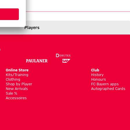
tics
News
Players
Online Store
Club
Kits/Training
History
Clothing
Honours
Shop by Player
FC Bayern apps
New Arrivals
Autographed Cards
Sale %
Accessoires