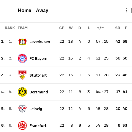
BOCHUM
Total
Home
Away
⋮
Report
RANK
TEAM
GP
W
D
L
+/-
SD
P
1.
1.
22
18
4
0
57
:
15
42
58
Leverkusen
There is no live match
Current rank 1, last weeks rank 1
2.
2.
22
16
2
4
61
:
25
36
50
FC Bayern
There is no live match
Current rank 2, last weeks rank 2
3.
3.
22
15
1
6
51
:
28
23
46
Stuttgart
There is no live match
Current rank 3, last weeks rank 3
4.
4.
22
11
8
3
44
:
27
17
41
Dortmund
There is no live match
Current rank 4, last weeks rank 4
5.
5.
22
12
4
6
48
:
28
20
40
Leipzig
There is no live match
Current rank 5, last weeks rank 5
6.
6.
22
8
9
5
34
:
28
6
33
Frankfurt
There is no live match
Current rank 6, last weeks rank 6