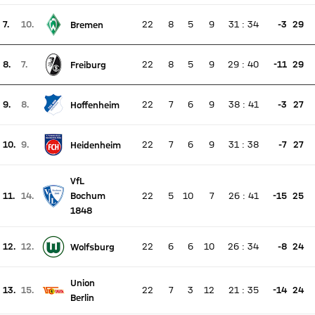
7.
10.
22
8
5
9
31
:
34
-3
29
Bremen
There is no live match
Current rank 7, last weeks rank 10
8.
7.
22
8
5
9
29
:
40
-11
29
Freiburg
There is no live match
Current rank 8, last weeks rank 7
9.
8.
22
7
6
9
38
:
41
-3
27
Hoffenheim
There is no live match
Current rank 9, last weeks rank 8
10.
9.
22
7
6
9
31
:
38
-7
27
Heidenheim
There is no live match
Current rank 10, last weeks rank 9
VfL
11.
14.
Bochum
22
5
10
7
26
:
41
-15
25
There is no live match
Current rank 11, last weeks rank 14
1848
12.
12.
22
6
6
10
26
:
34
-8
24
Wolfsburg
There is no live match
Current rank 12, last weeks rank 12
Union
13.
15.
22
7
3
12
21
:
35
-14
24
There is no live match
Berlin
Current rank 13, last weeks rank 15