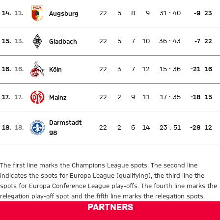
14.
11.
22
5
8
9
31
:
40
-9
23
Augsburg
There is no live match
Current rank 14, last weeks rank 11
15.
13.
22
5
7
10
36
:
43
-7
22
Gladbach
There is no live match
Current rank 15, last weeks rank 13
16.
16.
22
3
7
12
15
:
36
-21
16
Köln
There is no live match
Current rank 16, last weeks rank 16
17.
17.
22
2
9
11
17
:
35
-18
15
Mainz
There is no live match
Current rank 17, last weeks rank 17
Darmstadt
18.
18.
22
2
6
14
23
:
51
-28
12
There is no live match
98
Current rank 18, last weeks rank 18
The first line marks the Champions League spots. The second line
indicates the spots for Europa League (qualifying), the third line the
spots for Europa Conference League play-offs. The fourth line marks the
relegation play-off spot and the fifth line marks the relegation spots.
PARTNERS