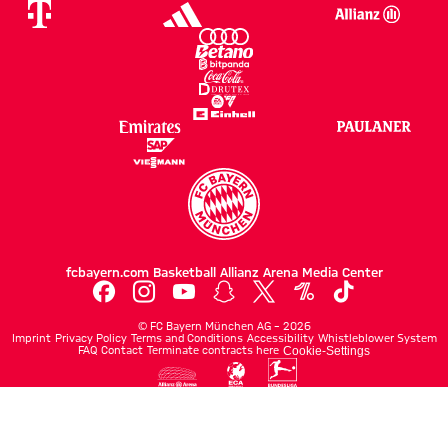
fcbayern.com
Basketball
Allianz Arena
Media Center
©
FC Bayern München AG
–
2026
Imprint
Privacy Policy
Terms and Conditions
Accessibility
Whistleblower System
FAQ
Contact
Terminate contracts here
Cookie-Settings