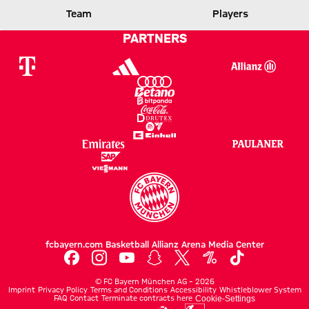
BOCHUM
Team
Players
PARTNERS
Report
fcbayern.com
Basketball
Allianz Arena
Media Center
©
FC Bayern München AG
–
2026
Imprint
Privacy Policy
Terms and Conditions
Accessibility
Whistleblower System
FAQ
Contact
Terminate contracts here
Cookie-Settings