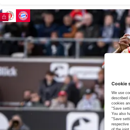
FC Bayern TV PLUS