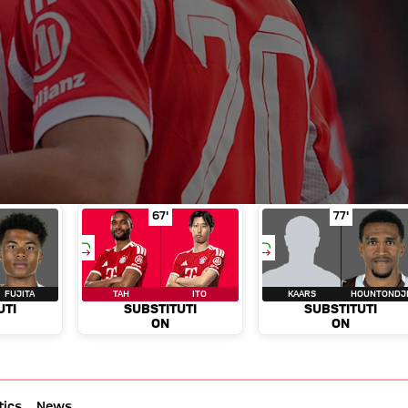
f play 65'
stitution
Metcalfe for Fujita
Substitution
in minute of play 66'
Tah for Ito
in minute of pla
Substitut
67'
77'
FUJITA
TAH
ITO
KAARS
HOUNTONDJ
UTI
SUBSTITUTI
SUBSTITUTI
ON
ON
tics
News