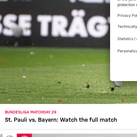
BUNDESLIGA MATCHDAY 29
St. Pauli vs. Bayern: Watch the full match