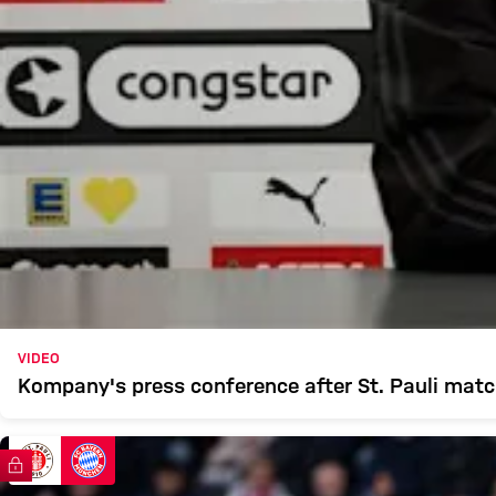
VIDEO
Kompany's press conference after St. Pauli mat
FC Bayern TV PLUS