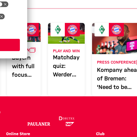
GALLERY
PREVIEW
PLAY AND WIN
LERY
Matchday
Bayern
PRESS CONFERENCE
quiz:
with full
Kompany ahe
Werder
focus
of Bremen:
Bremen
for trip
'Need to be
vs. FC
to
tactically
Bayern
Bremen
flexible'
Online Store
Club