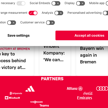
ern - Bundesliga 25/26
AFTER BREMEN
GAL
3-0 VICTORY
Vincent
Bayern win
 VICTORY AT BREMEN
Kompany:
 key to
again in
'We can
ccess behind
Bremen
win a lot'
 victory at
emen
PARTNERS
Teams