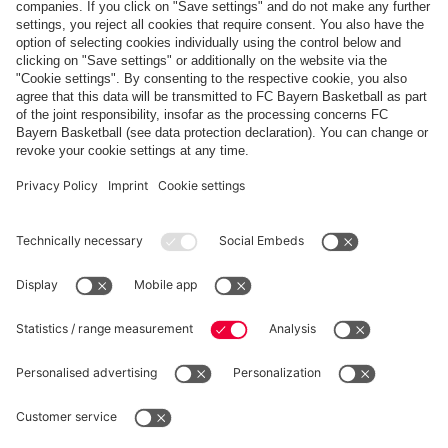
FREIBURG
FCB
scheduled
PARTNERS
fcbayern.com
Basketball
Allianz Arena
Media Center